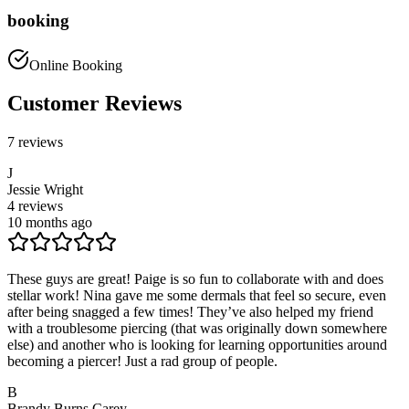
booking
Online Booking
Customer Reviews
7
reviews
J
Jessie Wright
4
reviews
10 months ago
These guys are great! Paige is so fun to collaborate with and does
stellar work! Nina gave me some dermals that feel so secure, even
after being snagged a few times! They’ve also helped my friend
with a troublesome piercing (that was originally down somewhere
else) and another who is looking for learning opportunities around
becoming a piercer! Just a rad group of people.
B
Brandy Burns Carey