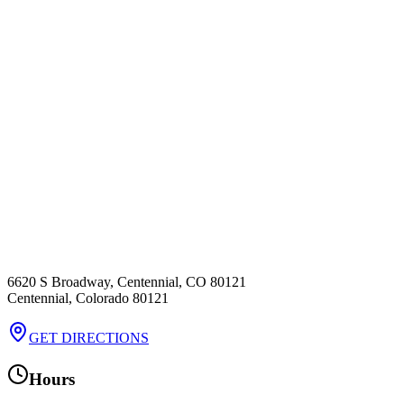
6620 S Broadway, Centennial, CO 80121
Centennial
,
Colorado
80121
GET DIRECTIONS
Hours