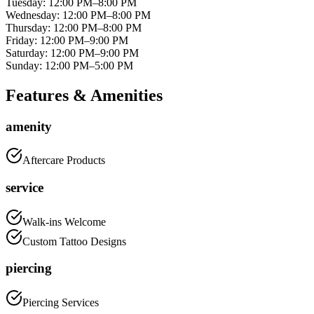
Tuesday
:
12:00 PM–8:00 PM
Wednesday
:
12:00 PM–8:00 PM
Thursday
:
12:00 PM–8:00 PM
Friday
:
12:00 PM–9:00 PM
Saturday
:
12:00 PM–9:00 PM
Sunday
:
12:00 PM–5:00 PM
Features & Amenities
amenity
Aftercare Products
service
Walk-ins Welcome
Custom Tattoo Designs
piercing
Piercing Services