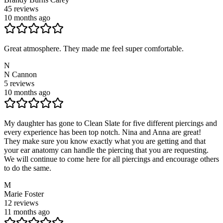
45
reviews
10 months ago
Great atmosphere. They made me feel super comfortable.
N
N Cannon
5
reviews
10 months ago
My daughter has gone to Clean Slate for five different piercings and
every experience has been top notch. Nina and Anna are great!
They make sure you know exactly what you are getting and that
your ear anatomy can handle the piercing that you are requesting.
We will continue to come here for all piercings and encourage others
to do the same.
M
Marie Foster
12
reviews
11 months ago