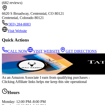
(
682
reviews
)
6620 S Broadway, Centennial, CO 80121
Centennial
,
Colorado
80121
(303) 284-8083
Visit Website
Quick Actions
CALL NOW
VISIT WEBSITE
GET DIRECTIONS
As an Amazon Associate I earn from qualifying purchases
-
Clicking Affiliate links helps me keep this site operational
Hours
Monday
:
12:00 PM–8:00 PM