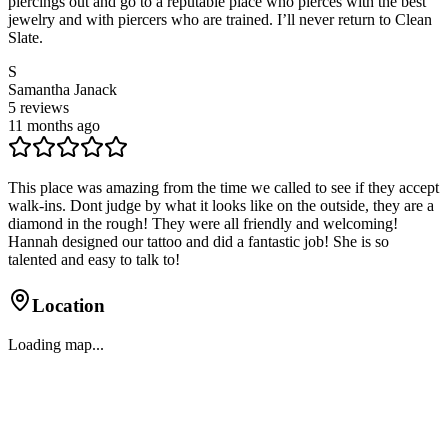
piercings out and go to a reputable place who pierces with the best
jewelry and with piercers who are trained. I’ll never return to Clean
Slate.
S
Samantha Janack
5
reviews
11 months ago
This place was amazing from the time we called to see if they accept
walk-ins. Dont judge by what it looks like on the outside, they are a
diamond in the rough! They were all friendly and welcoming!
Hannah designed our tattoo and did a fantastic job! She is so
talented and easy to talk to!
Location
Loading map...