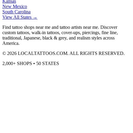
Kansas
New Mexico
South Carolina
View All States →
Find tattoo shops near me and tattoo artists near me. Discover
custom tattoos, walk-in tattoos, cover-ups, piercings, fine line,
traditional, Japanese, black & grey, and realism styles across
America.
©
2026
LOCALTATTOOS.COM. ALL RIGHTS RESERVED.
2,000+ SHOPS • 50 STATES