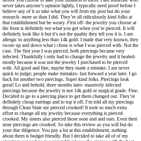
never takes anyone’s opinion lightly, I typically need proof before I
believe any of it so take what you will from my post but do your
research- more so than I did. They’re all ridiculously kind folks at
that establishment but be weary. First off- the jewelry you choose at
the front is definitely not what you get when you’re pierced. It will
definitely look like it but it’s not the quality they tell you it is. I am
allergic to anything less than 14k gold. I made that very known, they
swore up and down what i chose is what I was pierced with. Not the
case. The first year I was pierced, both piercings became very
infected. Thankfully i only had to change the jewelry and it healed-
mostly because it was not the jewelry I purchased to be pierced
with. All good and fine, maybe they made a mistake. I am never
quick to judge; people make mistakes- fast forward a year later. I go
back for another two piercings. Super kind folks. Piercings look
great! Lo and behold, three months later- massively infected
piercings because the jewelry is not 14k gold or surgical grade. Fine.
Decided to go to a piercing place to get them changed out. They’re
definitely cheap earrings and to top it off, I’m told all my piercings
through Clean Slate are pierced crooked! It took so much extra
effort to change all my jewelry because everything is pierced
crooked. My sisters also pierced those nose and and ears. Even their
nose piercings are crooked. So take this review as you will but do
your due diligence. You pay a lot at this establishment, nothing
about them is budget friendly. But I decided to take all of of my