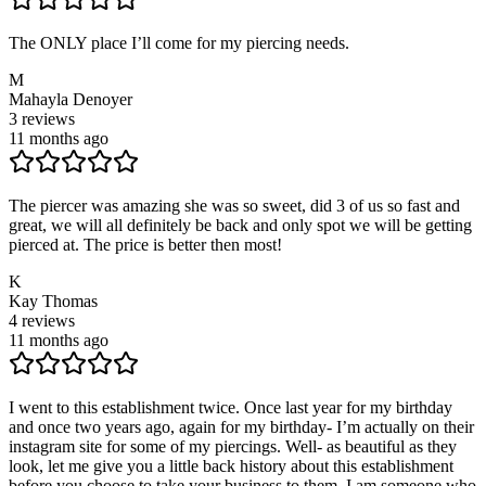
The ONLY place I’ll come for my piercing needs.
M
Mahayla Denoyer
3
reviews
11 months ago
The piercer was amazing she was so sweet, did 3 of us so fast and
great, we will all definitely be back and only spot we will be getting
pierced at. The price is better then most!
K
Kay Thomas
4
reviews
11 months ago
I went to this establishment twice. Once last year for my birthday
and once two years ago, again for my birthday- I’m actually on their
instagram site for some of my piercings. Well- as beautiful as they
look, let me give you a little back history about this establishment
before you choose to take your business to them. I am someone who