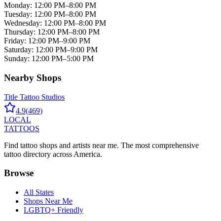
Monday
:
12:00 PM–8:00 PM
Tuesday
:
12:00 PM–8:00 PM
Wednesday
:
12:00 PM–8:00 PM
Thursday
:
12:00 PM–8:00 PM
Friday
:
12:00 PM–9:00 PM
Saturday
:
12:00 PM–9:00 PM
Sunday
:
12:00 PM–5:00 PM
Nearby Shops
Title Tattoo Studios
4.9
(
469
)
LOCAL
TATTOOS
Find tattoo shops and artists near me. The most comprehensive
tattoo directory across America.
Browse
All States
Shops Near Me
LGBTQ+ Friendly