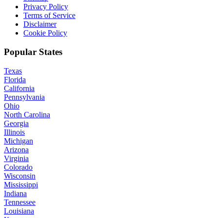
Privacy Policy
Terms of Service
Disclaimer
Cookie Policy
Popular States
Texas
Florida
California
Pennsylvania
Ohio
North Carolina
Georgia
Illinois
Michigan
Arizona
Virginia
Colorado
Wisconsin
Mississippi
Indiana
Tennessee
Louisiana