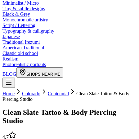
Minimalist / Micro
Tiny & subtle designs
Black & Grey
Monochromatic artistry
Script / Lettering
Typography & calligraphy
Japanese
Traditional Irezumi
American Traditional
Classic old school
Realism
Photorealistic portraits
BLOG
SHOPS NEAR ME
Home
Colorado
Centennial
Clean Slate Tattoo & Body
Piercing Studio
Clean Slate Tattoo & Body Piercing
Studio
4.7