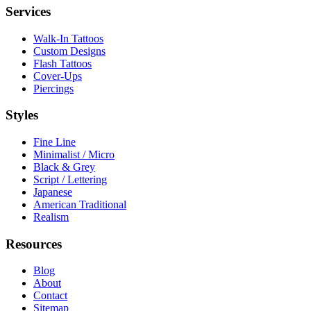
Services
Walk-In Tattoos
Custom Designs
Flash Tattoos
Cover-Ups
Piercings
Styles
Fine Line
Minimalist / Micro
Black & Grey
Script / Lettering
Japanese
American Traditional
Realism
Resources
Blog
About
Contact
Sitemap