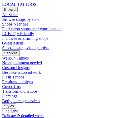
LOCAL TATTOOS
Browse
All States
Browse shops by state
Shops Near Me
Find tattoo shops near your location
LGBTQ+ Friendly
Inclusive & affirming shops
Guest Artists
Shops hosting visiting artists
Services
Walk-In Tattoos
No appointment needed
Custom Designs
Bespoke tattoo artwork
Flash Tattoos
Pre-drawn designs
Cover-Ups
Transform old tattoos
Piercings
Body piercing services
Styles
Fine Line
Delicate & detailed work