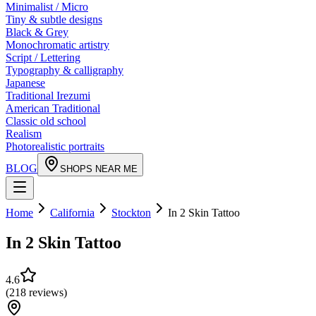
Minimalist / Micro
Tiny & subtle designs
Black & Grey
Monochromatic artistry
Script / Lettering
Typography & calligraphy
Japanese
Traditional Irezumi
American Traditional
Classic old school
Realism
Photorealistic portraits
BLOG
SHOPS NEAR ME
Home
California
Stockton
In 2 Skin Tattoo
In 2 Skin Tattoo
4.6
(
218
reviews
)