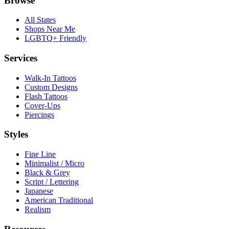
Browse
All States
Shops Near Me
LGBTQ+ Friendly
Services
Walk-In Tattoos
Custom Designs
Flash Tattoos
Cover-Ups
Piercings
Styles
Fine Line
Minimalist / Micro
Black & Grey
Script / Lettering
Japanese
American Traditional
Realism