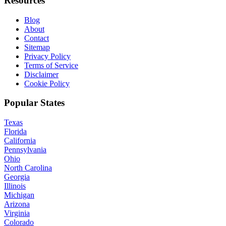
Resources
Blog
About
Contact
Sitemap
Privacy Policy
Terms of Service
Disclaimer
Cookie Policy
Popular States
Texas
Florida
California
Pennsylvania
Ohio
North Carolina
Georgia
Illinois
Michigan
Arizona
Virginia
Colorado