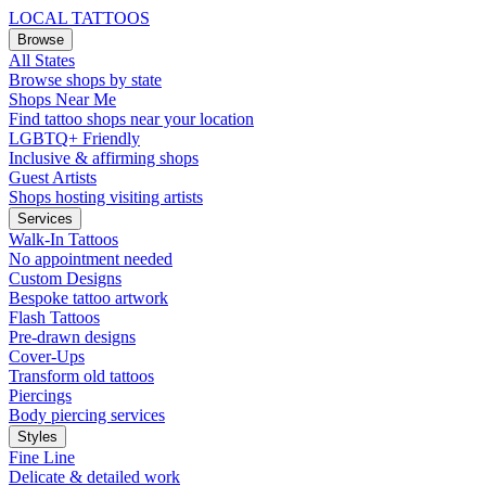
LOCAL TATTOOS
Browse
All States
Browse shops by state
Shops Near Me
Find tattoo shops near your location
LGBTQ+ Friendly
Inclusive & affirming shops
Guest Artists
Shops hosting visiting artists
Services
Walk-In Tattoos
No appointment needed
Custom Designs
Bespoke tattoo artwork
Flash Tattoos
Pre-drawn designs
Cover-Ups
Transform old tattoos
Piercings
Body piercing services
Styles
Fine Line
Delicate & detailed work