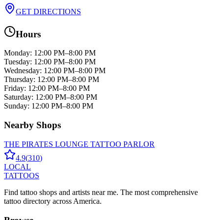
GET DIRECTIONS
Hours
Monday
:
12:00 PM–8:00 PM
Tuesday
:
12:00 PM–8:00 PM
Wednesday
:
12:00 PM–8:00 PM
Thursday
:
12:00 PM–8:00 PM
Friday
:
12:00 PM–8:00 PM
Saturday
:
12:00 PM–8:00 PM
Sunday
:
12:00 PM–8:00 PM
Nearby Shops
THE PIRATES LOUNGE TATTOO PARLOR
4.9
(
310
)
LOCAL
TATTOOS
Find tattoo shops and artists near me. The most comprehensive
tattoo directory across America.