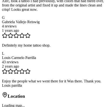
Alec, took a tattoo I had previously, with colors that had bleed over,
from the original artist and fixed it up and made the lines clean and
crisp! Looks great now.
G
Gabriela Vallejo Reiswig
4
reviews
1 years ago
Definitely my home tattoo shop.
L
Louis Carmelo Parrilla
43
reviews
2 years ago
Enjoy the people what we went there for it Was there. Thank you.
Louis parrilla
Location
Loading map...