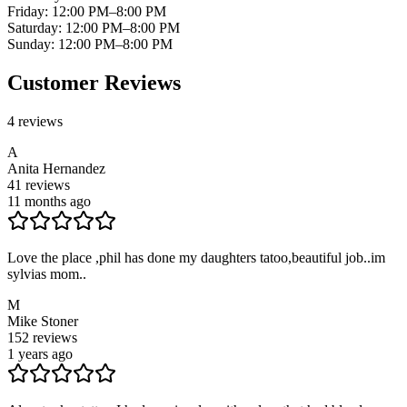
Friday
:
12:00 PM–8:00 PM
Saturday
:
12:00 PM–8:00 PM
Sunday
:
12:00 PM–8:00 PM
Customer Reviews
4
reviews
A
Anita Hernandez
41
reviews
11 months ago
Love the place ,phil has done my daughters tatoo,beautiful job..im
sylvias mom..
M
Mike Stoner
152
reviews
1 years ago