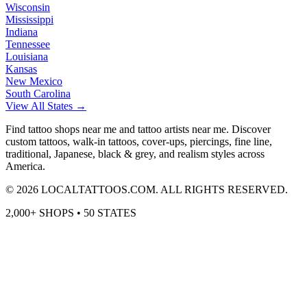
Wisconsin
Mississippi
Indiana
Tennessee
Louisiana
Kansas
New Mexico
South Carolina
View All States →
Find tattoo shops near me and tattoo artists near me. Discover
custom tattoos, walk-in tattoos, cover-ups, piercings, fine line,
traditional, Japanese, black & grey, and realism styles across
America.
©
2026
LOCALTATTOOS.COM. ALL RIGHTS RESERVED.
2,000+ SHOPS • 50 STATES