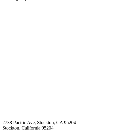
2738 Pacific Ave, Stockton, CA 95204
Stockton
,
California
95204