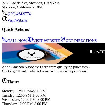
2738 Pacific Ave, Stockton, CA 95204
Stockton
,
California
95204
(209) 464-9774
Visit Website
Quick Actions
CALL NOW
VISIT WEBSITE
GET DIRECTIONS
As an Amazon Associate I earn from qualifying purchases
-
Clicking Affiliate links helps me keep this site operational
Hours
Monday
:
12:00 PM–8:00 PM
Tuesday
:
12:00 PM–8:00 PM
Wednesday
:
12:00 PM–8:00 PM
Thursday
:
12:00 PM–8:00 PM