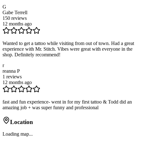
G
Gabe Terrell
150
reviews
12 months ago
Wanted to get a tattoo while visiting from out of town. Had a great
experience with Mr. Stitch. Vibes were great with everyone in the
shop. Definitely recommend!
r
reanna P
1
reviews
12 months ago
fast and fun experience- went in for my first tattoo & Todd did an
amazing job + was super funny and professional
Location
Loading map...