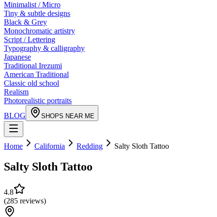
Minimalist / Micro
Tiny & subtle designs
Black & Grey
Monochromatic artistry
Script / Lettering
Typography & calligraphy
Japanese
Traditional Irezumi
American Traditional
Classic old school
Realism
Photorealistic portraits
BLOG
SHOPS NEAR ME
Home
California
Redding
Salty Sloth Tattoo
Salty Sloth Tattoo
4.8
(
285
reviews
)