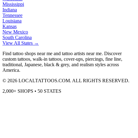
Mississippi
Indiana
Tennessee
Louisiana
Kansas
New Mexico
South Carolina
View All States →
Find tattoo shops near me and tattoo artists near me. Discover
custom tattoos, walk-in tattoos, cover-ups, piercings, fine line,
traditional, Japanese, black & grey, and realism styles across
America.
©
2026
LOCALTATTOOS.COM. ALL RIGHTS RESERVED.
2,000+ SHOPS • 50 STATES