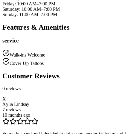
Friday
:
10:00 AM–7:00 PM
Saturday
:
10:00 AM–7:00 PM
Sunday
:
11:00 AM–7:00 PM
Features & Amenities
service
Walk-ins Welcome
Cover-Up Tattoos
Customer Reviews
9
reviews
X
Xylia Lindsay
7
reviews
10 months ago
So my husband and I decided to get a spontaneous tat today and I