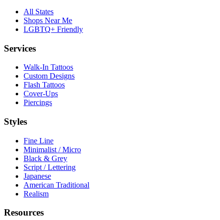
All States
Shops Near Me
LGBTQ+ Friendly
Services
Walk-In Tattoos
Custom Designs
Flash Tattoos
Cover-Ups
Piercings
Styles
Fine Line
Minimalist / Micro
Black & Grey
Script / Lettering
Japanese
American Traditional
Realism
Resources