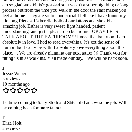
am so glad we did. We got 444 so it wasn't a super big thing or long
process but from the time you walk in the door the staff makes you
feel at home. They are so fun and social I felt like I have found my
life long friends. Esther did both of our tattoos and she did an
amazing job. Esther is very sweet, light handed, patient,
understanding, and just a pleasure to be around. OKAY LETS
TALK ABOUT THE BATHROOM!!! I need that bathroom I am
absolutely in love. I had to read everything. It's got the sense of
humor that I can vibe with. I absolutely love everything about this
place..... We are already planning our next tattoo 😉 Thank you for
fitting us in as walk ins. Y'all made our day... We will be back soon.
J
Jessie Weber
3
reviews
10 months ago
1st time coming to Salty Sloth and Stitch did an awesome job. Will
be coming back for more tattoos
E
Eliza Holt
2
reviews