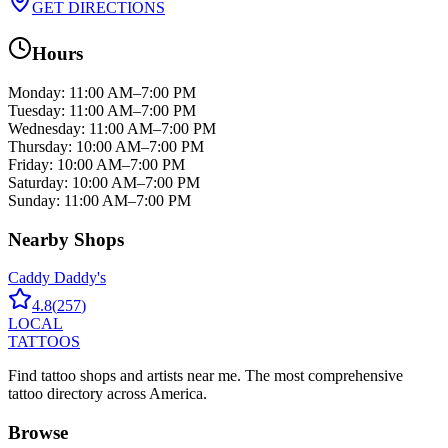
GET DIRECTIONS
Hours
Monday
:
11:00 AM–7:00 PM
Tuesday
:
11:00 AM–7:00 PM
Wednesday
:
11:00 AM–7:00 PM
Thursday
:
10:00 AM–7:00 PM
Friday
:
10:00 AM–7:00 PM
Saturday
:
10:00 AM–7:00 PM
Sunday
:
11:00 AM–7:00 PM
Nearby Shops
Caddy Daddy's
4.8
(
257
)
LOCAL
TATTOOS
Find tattoo shops and artists near me. The most comprehensive
tattoo directory across America.
Browse