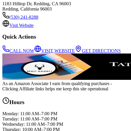
1183 Hilltop Dr, Redding, CA 96003
Redding
,
California
96003
(530) 241-8288
Visit Website
Quick Actions
CALL NOW
VISIT WEBSITE
GET DIRECTIONS
As an Amazon Associate I earn from qualifying purchases
-
Clicking Affiliate links helps me keep this site operational
Hours
Monday
:
11:00 AM–7:00 PM
Tuesday
:
11:00 AM–7:00 PM
Wednesday
:
11:00 AM–7:00 PM
Thursday
:
10:00 AM–7:00 PM