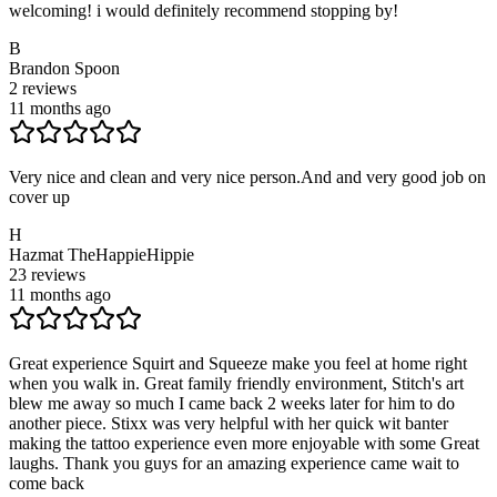
welcoming! i would definitely recommend stopping by!
B
Brandon Spoon
2
reviews
11 months ago
Very nice and clean and very nice person.And and very good job on
cover up
H
Hazmat TheHappieHippie
23
reviews
11 months ago
Great experience Squirt and Squeeze make you feel at home right
when you walk in. Great family friendly environment, Stitch's art
blew me away so much I came back 2 weeks later for him to do
another piece. Stixx was very helpful with her quick wit banter
making the tattoo experience even more enjoyable with some Great
laughs. Thank you guys for an amazing experience came wait to
come back