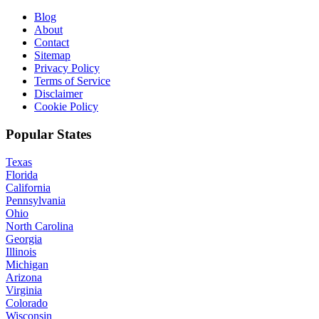
Blog
About
Contact
Sitemap
Privacy Policy
Terms of Service
Disclaimer
Cookie Policy
Popular States
Texas
Florida
California
Pennsylvania
Ohio
North Carolina
Georgia
Illinois
Michigan
Arizona
Virginia
Colorado
Wisconsin