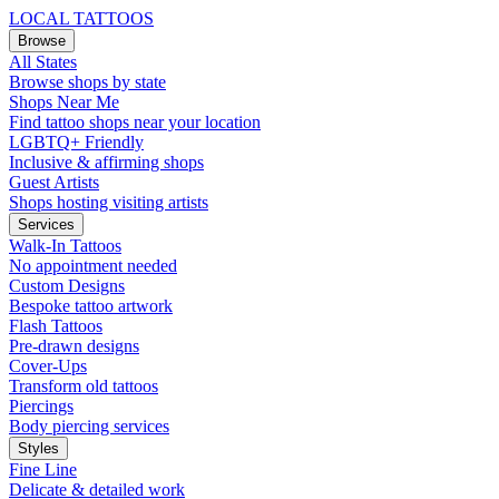
LOCAL TATTOOS
Browse
All States
Browse shops by state
Shops Near Me
Find tattoo shops near your location
LGBTQ+ Friendly
Inclusive & affirming shops
Guest Artists
Shops hosting visiting artists
Services
Walk-In Tattoos
No appointment needed
Custom Designs
Bespoke tattoo artwork
Flash Tattoos
Pre-drawn designs
Cover-Ups
Transform old tattoos
Piercings
Body piercing services
Styles
Fine Line
Delicate & detailed work