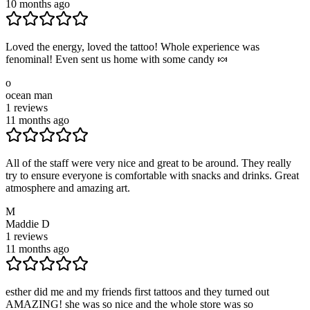
10 months ago
Loved the energy, loved the tattoo! Whole experience was
fenominal! Even sent us home with some candy 🍬
o
ocean man
1
reviews
11 months ago
All of the staff were very nice and great to be around. They really
try to ensure everyone is comfortable with snacks and drinks. Great
atmosphere and amazing art.
M
Maddie D
1
reviews
11 months ago
esther did me and my friends first tattoos and they turned out
AMAZING! she was so nice and the whole store was so