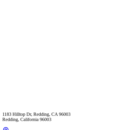
1183 Hilltop Dr, Redding, CA 96003
Redding
,
California
96003