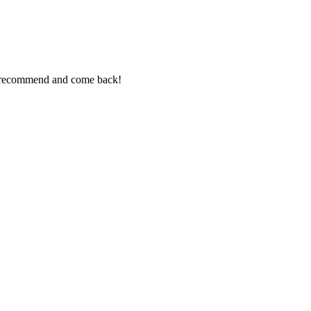
ly recommend and come back!