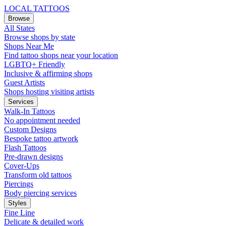
LOCAL TATTOOS
Browse
All States
Browse shops by state
Shops Near Me
Find tattoo shops near your location
LGBTQ+ Friendly
Inclusive & affirming shops
Guest Artists
Shops hosting visiting artists
Services
Walk-In Tattoos
No appointment needed
Custom Designs
Bespoke tattoo artwork
Flash Tattoos
Pre-drawn designs
Cover-Ups
Transform old tattoos
Piercings
Body piercing services
Styles
Fine Line
Delicate & detailed work