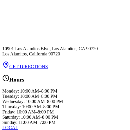
10901 Los Alamitos Blvd, Los Alamitos, CA 90720
Los Alamitos
,
California
90720
GET DIRECTIONS
Hours
Monday
:
10:00 AM–8:00 PM
Tuesday
:
10:00 AM–8:00 PM
Wednesday
:
10:00 AM–8:00 PM
Thursday
:
10:00 AM–8:00 PM
Friday
:
10:00 AM–8:00 PM
Saturday
:
10:00 AM–8:00 PM
Sunday
:
11:00 AM–7:00 PM
LOCAL