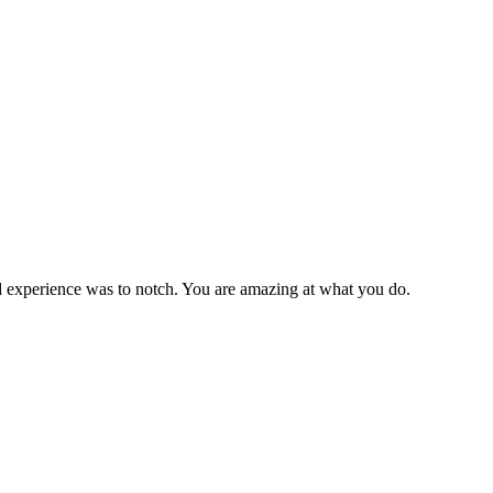
 experience was to notch. You are amazing at what you do.