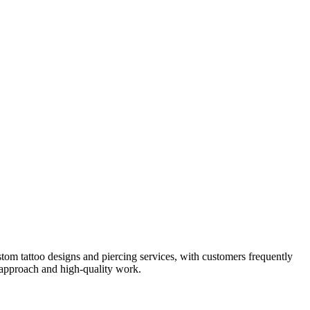
stom tattoo designs and piercing services, with customers frequently
 approach and high-quality work.