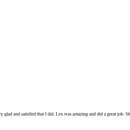
 glad and satisfied that I did. Lex was amazing and did a great job. Sh