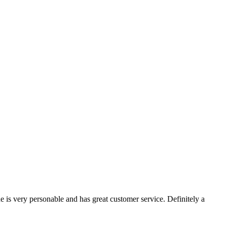
e is very personable and has great customer service. Definitely a