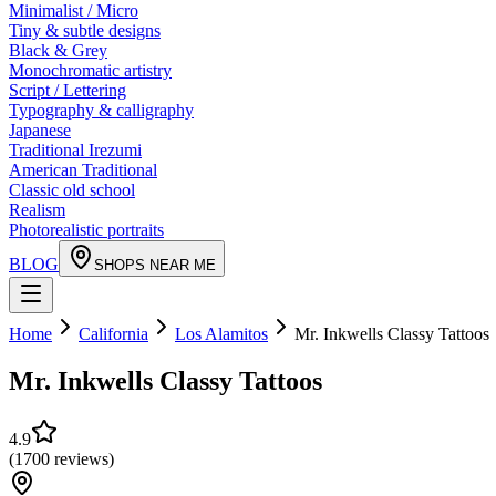
Minimalist / Micro
Tiny & subtle designs
Black & Grey
Monochromatic artistry
Script / Lettering
Typography & calligraphy
Japanese
Traditional Irezumi
American Traditional
Classic old school
Realism
Photorealistic portraits
BLOG
SHOPS NEAR ME
Home
California
Los Alamitos
Mr. Inkwells Classy Tattoos
Mr. Inkwells Classy Tattoos
4.9
(
1700
reviews
)