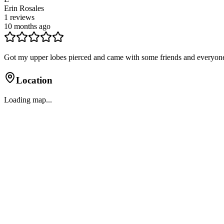
Erin Rosales
1
reviews
10 months ago
Got my upper lobes pierced and came with some friends and everyon
Location
Loading map...