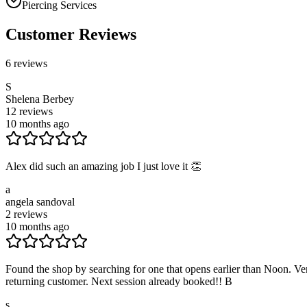
Piercing Services
Customer Reviews
6
reviews
S
Shelena Berbey
12
reviews
10 months ago
Alex did such an amazing job I just love it 👏
a
angela sandoval
2
reviews
10 months ago
Found the shop by searching for one that opens earlier than Noon. Very
returning customer. Next session already booked!! B
s