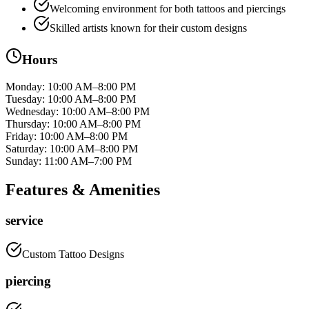
Welcoming environment for both tattoos and piercings
Skilled artists known for their custom designs
Hours
Monday
:
10:00 AM–8:00 PM
Tuesday
:
10:00 AM–8:00 PM
Wednesday
:
10:00 AM–8:00 PM
Thursday
:
10:00 AM–8:00 PM
Friday
:
10:00 AM–8:00 PM
Saturday
:
10:00 AM–8:00 PM
Sunday
:
11:00 AM–7:00 PM
Features & Amenities
service
Custom Tattoo Designs
piercing