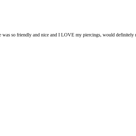
e was so friendly and nice and I LOVE my piercings, would definite