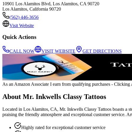
10901 Los Alamitos Blvd, Los Alamitos, CA 90720
Los Alamitos
,
California
90720
(562) 446-3656
Visit Website
Quick Actions
CALL NOW
VISIT WEBSITE
GET DIRECTIONS
As an Amazon Associate I earn from qualifying purchases
- Clicking A
About
Mr. Inkwells Classy Tattoos
Located in Los Alamitos, CA, Mr. Inkwells Classy Tattoos boasts a ste
praising the friendly atmosphere and exceptional customer service. A
Highly rated for exceptional customer service