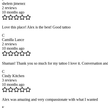
shelem jimenez
2
reviews
10 months ago
Love this place! Alex is the best! Good tattoo
C
Camilla Lance
2
reviews
10 months ago
Shaman! Thank you so much for my tattoo I love it. Conversation and
C
Cindy Kitchen
3
reviews
10 months ago
Alex was amazing and very compassionate with what I wanted
E