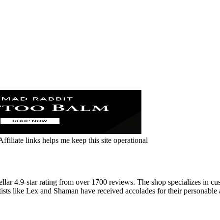
ffiliate links helps me keep this site operational
llar 4.9-star rating from over 1700 reviews. The shop specializes in cu
rtists like Lex and Shaman have received accolades for their personable