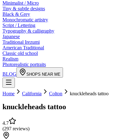
Minimalist / Micro
Tiny & subtle designs
Black & Grey
Monochromatic artistry
Script / Lettering
Typography & calligraphy
Japanese
Traditional Irezumi
American Traditional
Classic old school
Realism
Photorealistic portraits
BLOG
SHOPS NEAR ME
Home
California
Colton
knuckleheads tattoo
knuckleheads tattoo
4.7
(
297
reviews
)