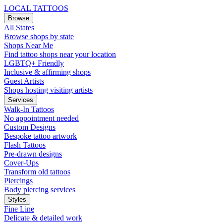
LOCAL TATTOOS
Browse
All States
Browse shops by state
Shops Near Me
Find tattoo shops near your location
LGBTQ+ Friendly
Inclusive & affirming shops
Guest Artists
Shops hosting visiting artists
Services
Walk-In Tattoos
No appointment needed
Custom Designs
Bespoke tattoo artwork
Flash Tattoos
Pre-drawn designs
Cover-Ups
Transform old tattoos
Piercings
Body piercing services
Styles
Fine Line
Delicate & detailed work