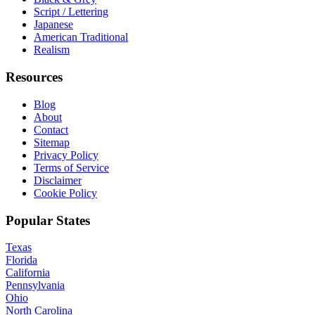
Script / Lettering
Japanese
American Traditional
Realism
Resources
Blog
About
Contact
Sitemap
Privacy Policy
Terms of Service
Disclaimer
Cookie Policy
Popular States
Texas
Florida
California
Pennsylvania
Ohio
North Carolina