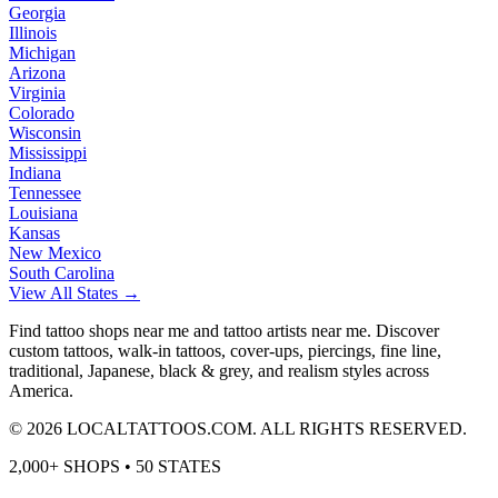
Georgia
Illinois
Michigan
Arizona
Virginia
Colorado
Wisconsin
Mississippi
Indiana
Tennessee
Louisiana
Kansas
New Mexico
South Carolina
View All States →
Find tattoo shops near me and tattoo artists near me. Discover
custom tattoos, walk-in tattoos, cover-ups, piercings, fine line,
traditional, Japanese, black & grey, and realism styles across
America.
©
2026
LOCALTATTOOS.COM. ALL RIGHTS RESERVED.
2,000+ SHOPS • 50 STATES