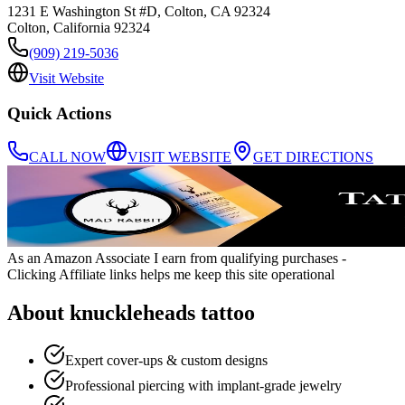
1231 E Washington St #D, Colton, CA 92324
Colton
,
California
92324
(909) 219-5036
Visit Website
Quick Actions
CALL NOW
VISIT WEBSITE
GET DIRECTIONS
As an Amazon Associate I earn from qualifying purchases
-
Clicking Affiliate links helps me keep this site operational
About
knuckleheads tattoo
Expert cover-ups & custom designs
Professional piercing with implant-grade jewelry