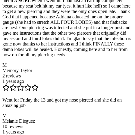
literal ANGEL when I went in. I had lost an earring completely
because my seat belt hit my ear (yes, it hurt like hell) so I came here
to get a new piercing and they were the only ones open late. Thank
God that happened because Adriana educated me on the proper
gauge (she had to stretch ALL FOUR LOBES) and that flatbacks
are best. One piercing was infected and she put in a longer post and
gave me instructions that the other two piercers that originally did
my second and third lobes didn't. I'm glad to say that the infection is
gone now thanks to her instructions and I think FINALLY these
damn lobes will be healed. Honestly, coming here and to her from
now on for all my piercing needs.
M
Memory Taylor
2
reviews
1 years ago
Went for Friday the 13 and got my nose pierced and she did an
amazing job
M
Melanie Dieguez
10
reviews
1 years ago