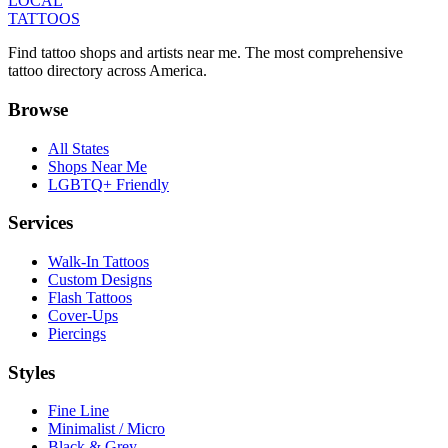
LOCAL
TATTOOS
Find tattoo shops and artists near me. The most comprehensive
tattoo directory across America.
Browse
All States
Shops Near Me
LGBTQ+ Friendly
Services
Walk-In Tattoos
Custom Designs
Flash Tattoos
Cover-Ups
Piercings
Styles
Fine Line
Minimalist / Micro
Black & Grey