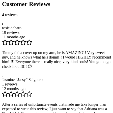
Customer Reviews
4
reviews
r
rosie deharo
19
reviews
11 months ago
Timmy did a cover up on my arm, he is AMAZING! Very sweet
guy, and he knows what he's doing!!! I would HIGHLY recommend
him!!!!! Everyone there is really nice, very kind souls! You got to go
check it out!!!!! 😉
J
Jasmine “Jassy” Salguero
1
reviews
12 months ago
After a series of unfortunate events that made me take longer than
expected to write this review, I just want to say that Adriana was a