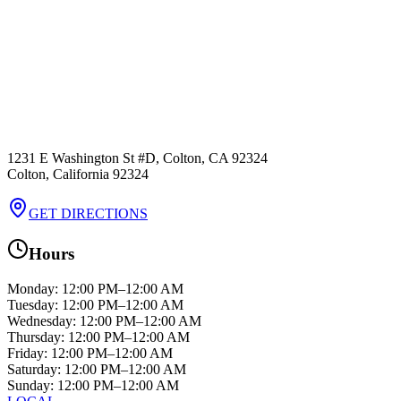
1231 E Washington St #D, Colton, CA 92324
Colton
,
California
92324
GET DIRECTIONS
Hours
Monday
:
12:00 PM–12:00 AM
Tuesday
:
12:00 PM–12:00 AM
Wednesday
:
12:00 PM–12:00 AM
Thursday
:
12:00 PM–12:00 AM
Friday
:
12:00 PM–12:00 AM
Saturday
:
12:00 PM–12:00 AM
Sunday
:
12:00 PM–12:00 AM