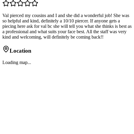
Val pierced my cousins and I and she did a wonderful job! She was
so helpful and kind, definitely a 10/10 piercer. If anyone gets a
piecing here ask for val bc she will tell you what she thinks is best as
a professional and what suits your face best. All the staff was very
kind and welcoming, will definitely be coming back!!
Location
Loading map...