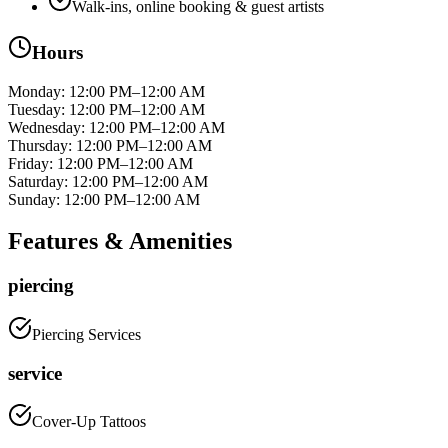
Walk-ins, online booking & guest artists
Hours
Monday
:
12:00 PM–12:00 AM
Tuesday
:
12:00 PM–12:00 AM
Wednesday
:
12:00 PM–12:00 AM
Thursday
:
12:00 PM–12:00 AM
Friday
:
12:00 PM–12:00 AM
Saturday
:
12:00 PM–12:00 AM
Sunday
:
12:00 PM–12:00 AM
Features & Amenities
piercing
Piercing Services
service
Cover-Up Tattoos