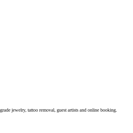
ade jewelry, tattoo removal, guest artists and online booking.