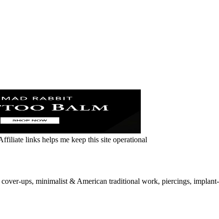
ffiliate links helps me keep this site operational
over-ups, minimalist & American traditional work, piercings, implant-gr