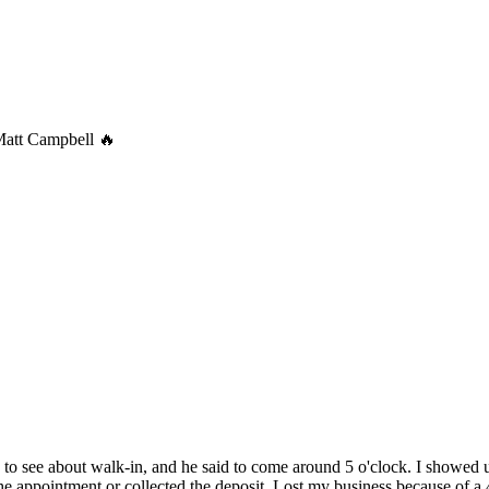
Matt Campbell 🔥
ck to see about walk-in, and he said to come around 5 o'clock. I showed u
e appointment or collected the deposit. Lost my business because of a