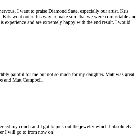
ervous. I want to praise Diamond State, especially our artist, Kris
s, Kris went out of his way to make sure that we were comfortable and
his experience and are extremely happy with the end result. I would
redibly painful for me but not so much for my daughter. Matt was great
oos and Matt Campbell.
ierced my conch and I got to pick out the jewelry which I absolutely
cer I will go to from now on!