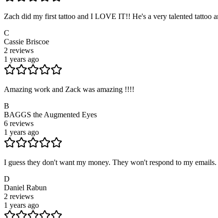
Zach did my first tattoo and I LOVE IT!! He's a very talented tattoo 
C
Cassie Briscoe
2
reviews
1 years ago
Amazing work and Zack was amazing !!!!
B
BAGGS the Augmented Eyes
6
reviews
1 years ago
I guess they don't want my money. They won't respond to my emails. A
D
Daniel Rabun
2
reviews
1 years ago