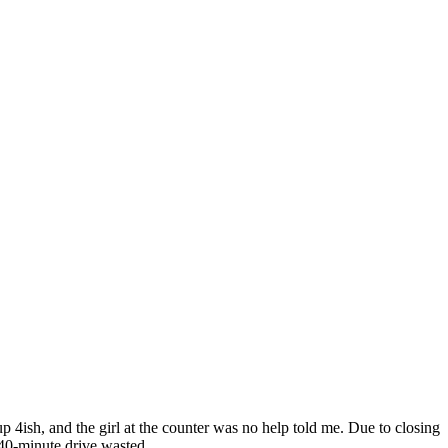
p 4ish, and the girl at the counter was no help told me. Due to closing
 40-minute drive wasted