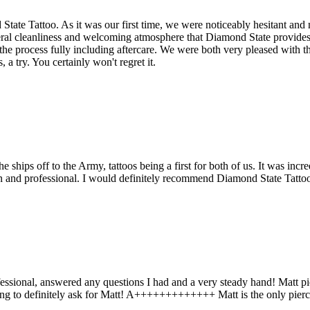
State Tattoo. As it was our first time, we were noticeably hesitant and n
neral cleanliness and welcoming atmosphere that Diamond State provide
the process fully including aftercare. We were both very pleased with t
 a try. You certainly won't regret it.
ships off to the Army, tattoos being a first for both of us. It was inc
ean and professional. I would definitely recommend Diamond State Tatt
ofessional, answered any questions I had and a very steady hand! Matt p
ercing to definitely ask for Matt! A+++++++++++++ Matt is the only pier