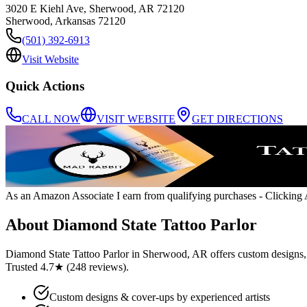
3020 E Kiehl Ave, Sherwood, AR 72120
Sherwood
,
Arkansas
72120
(501) 392-6913
Visit Website
Quick Actions
CALL NOW
VISIT WEBSITE
GET DIRECTIONS
As an Amazon Associate I earn from qualifying purchases
- Clicking A
About
Diamond State Tattoo Parlor
Diamond State Tattoo Parlor in Sherwood, AR offers custom designs, c
Trusted 4.7★ (248 reviews).
Custom designs & cover-ups by experienced artists