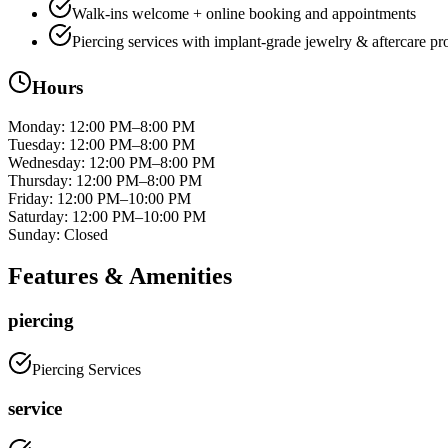
Walk-ins welcome + online booking and appointments
Piercing services with implant-grade jewelry & aftercare pr
Hours
Monday
:
12:00 PM–8:00 PM
Tuesday
:
12:00 PM–8:00 PM
Wednesday
:
12:00 PM–8:00 PM
Thursday
:
12:00 PM–8:00 PM
Friday
:
12:00 PM–10:00 PM
Saturday
:
12:00 PM–10:00 PM
Sunday
:
Closed
Features & Amenities
piercing
Piercing Services
service