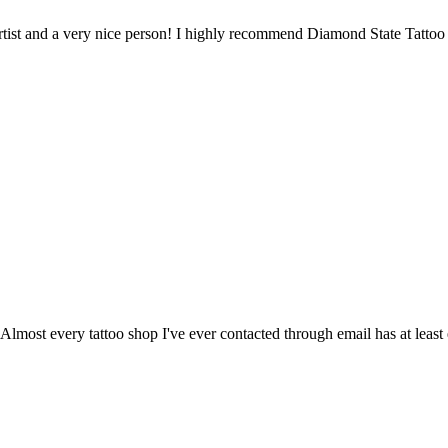
artist and a very nice person! I highly recommend Diamond State Tattoo
lmost every tattoo shop I've ever contacted through email has at leas