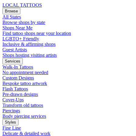
LOCAL TATTOOS
Browse
All States
Browse shops by state
Shops Near Me
Find tattoo shops near your location
LGBTQ+ Friendly
Inclusive & affirming shops
Guest Artists
Shops hosting visiting artists
Services
Walk-In Tattoos
No appointment needed
Custom Designs
Bespoke tattoo artwork
Flash Tattoos
Pre-drawn designs
Cover-Ups
Transform old tattoos
Piercings
Body piercing services
Styles
Fine Line
Delicate & detailed work