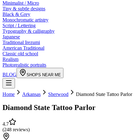
Minimalist / Micro
Tiny & subtle designs
Black & Grey
Monochromatic artistry
Script / Lettering
Typography & calligraphy
Japanese
Traditional Irezumi
American Traditional
Classic old school
Realism
Photorealistic portraits
BLOG
SHOPS NEAR ME
Home
Arkansas
Sherwood
Diamond State Tattoo Parlor
Diamond State Tattoo Parlor
4.7
(
248
reviews
)