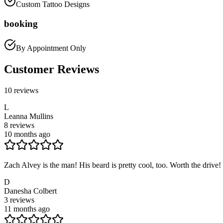
Custom Tattoo Designs
booking
By Appointment Only
Customer Reviews
10
reviews
L
Leanna Mullins
8
reviews
10 months ago
Zach Alvey is the man! His beard is pretty cool, too. Worth the drive!
D
Danesha Colbert
3
reviews
11 months ago