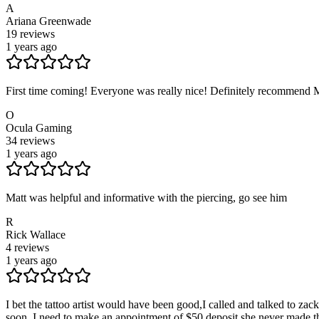
A
Ariana Greenwade
19
reviews
1 years ago
First time coming! Everyone was really nice! Definitely recommend 
O
Ocula Gaming
34
reviews
1 years ago
Matt was helpful and informative with the piercing, go see him
R
Rick Wallace
4
reviews
1 years ago
I bet the tattoo artist would have been good,I called and talked to za
soon, I need to make an appointment of $50 deposit she never made th