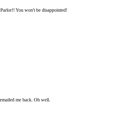
 Parlor!! You won't be disappointed!
t emailed me back. Oh well.