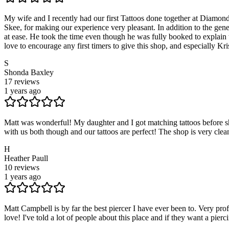
My wife and I recently had our first Tattoos done together at Diamond 
Skee, for making our experience very pleasant. In addition to the ge
at ease. He took the time even though he was fully booked to explain 
love to encourage any first timers to give this shop, and especially Kris,
S
Shonda Baxley
17
reviews
1 years ago
Matt was wonderful! My daughter and I got matching tattoos before she 
with us both though and our tattoos are perfect! The shop is very cl
H
Heather Paull
10
reviews
1 years ago
Matt Campbell is by far the best piercer I have ever been to. Very pr
love! I've told a lot of people about this place and if they want a pi