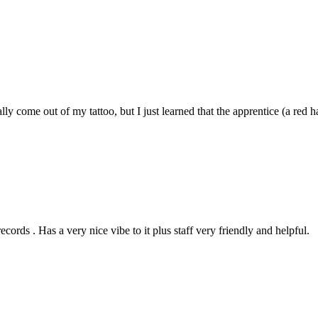
cally come out of my tattoo, but I just learned that the apprentice (a re
rds . Has a very nice vibe to it plus staff very friendly and helpful.