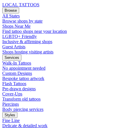
LOCAL TATTOOS
Browse
All States
Browse shops by state
Shops Near Me
Find tattoo shops near your location
LGBTQ+ Friendly
Inclusive & affirming shops
Guest Artists
Shops hosting visiting artists
Services
Walk-In Tattoos
No appointment needed
Custom Designs
Bespoke tattoo artwork
Flash Tattoos
Pre-drawn designs
Cover-Ups
Transform old tattoos
Piercings
Body piercing services
Styles
Fine Line
Delicate & detailed work