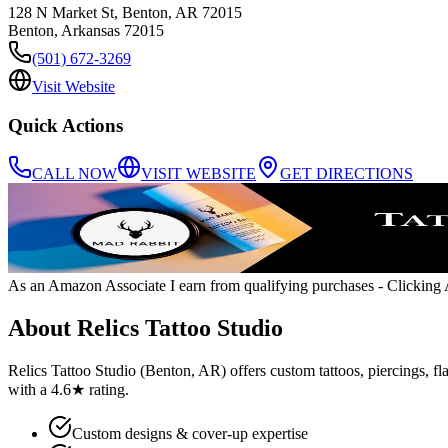
128 N Market St, Benton, AR 72015
Benton
,
Arkansas
72015
(501) 672-3269
Visit Website
Quick Actions
CALL NOW
VISIT WEBSITE
GET DIRECTIONS
As an Amazon Associate I earn from qualifying purchases
- Clicking A
About
Relics Tattoo Studio
Relics Tattoo Studio (Benton, AR) offers custom tattoos, piercings, fla
with a 4.6★ rating.
Custom designs & cover-up expertise