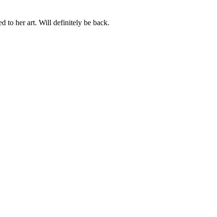
 to her art. Will definitely be back.