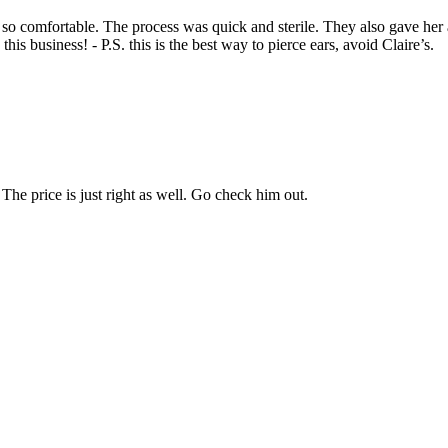
so comfortable. The process was quick and sterile. They also gave her 
s business! - P.S. this is the best way to pierce ears, avoid Claire’s.
he price is just right as well. Go check him out.