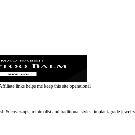
ffiliate links helps me keep this site operational
sh & cover-ups, minimalist and traditional styles, implant‑grade jewelry