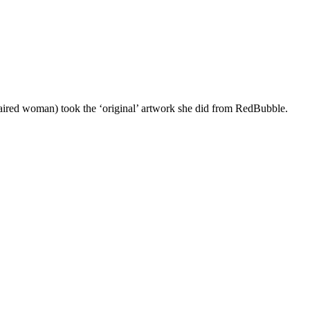
d haired woman) took the ‘original’ artwork she did from RedBubble.