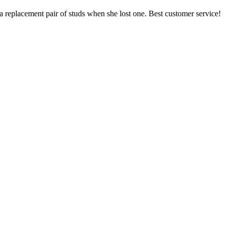
a replacement pair of studs when she lost one. Best customer service!