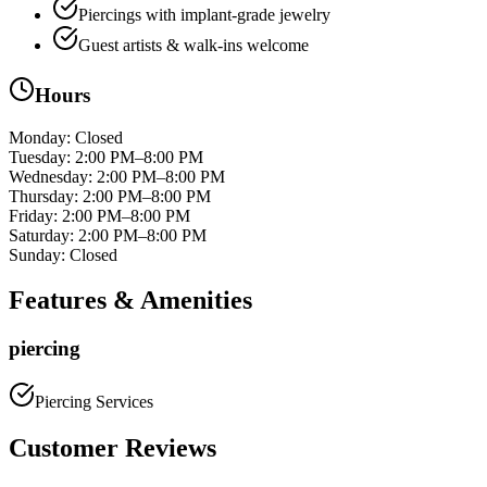
Piercings with implant‑grade jewelry
Guest artists & walk‑ins welcome
Hours
Monday
:
Closed
Tuesday
:
2:00 PM–8:00 PM
Wednesday
:
2:00 PM–8:00 PM
Thursday
:
2:00 PM–8:00 PM
Friday
:
2:00 PM–8:00 PM
Saturday
:
2:00 PM–8:00 PM
Sunday
:
Closed
Features & Amenities
piercing
Piercing Services
Customer Reviews