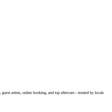
, guest artists, online booking, and top aftercare—trusted by locals