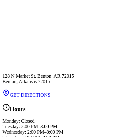
128 N Market St, Benton, AR 72015
Benton
,
Arkansas
72015
GET DIRECTIONS
Hours
Monday
:
Closed
Tuesday
:
2:00 PM–8:00 PM
Wednesday
:
2:00 PM–8:00 PM