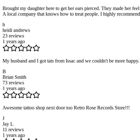
Brought my daughter here to get her ears pierced. They made her feel 
A local company that knows how to treat people. I highly recommend thi
h
heidi andrews
23
reviews
1 years ago
My husband and I got tats from Issac and we couldn't be more happy. T
B
Brian Smith
73
reviews
1 years ago
Awesome tattoo shop next door too Retro Rose Records Store!!!
J
Jay L
11
reviews
1 years ago