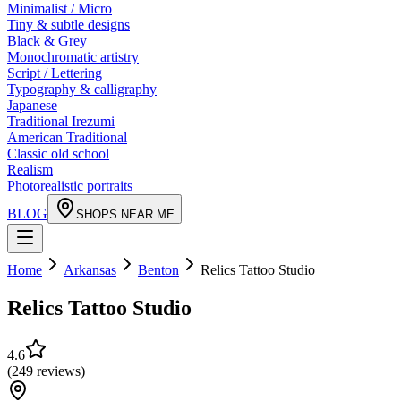
Minimalist / Micro
Tiny & subtle designs
Black & Grey
Monochromatic artistry
Script / Lettering
Typography & calligraphy
Japanese
Traditional Irezumi
American Traditional
Classic old school
Realism
Photorealistic portraits
BLOG
SHOPS NEAR ME
Home
Arkansas
Benton
Relics Tattoo Studio
Relics Tattoo Studio
4.6
(
249
reviews
)