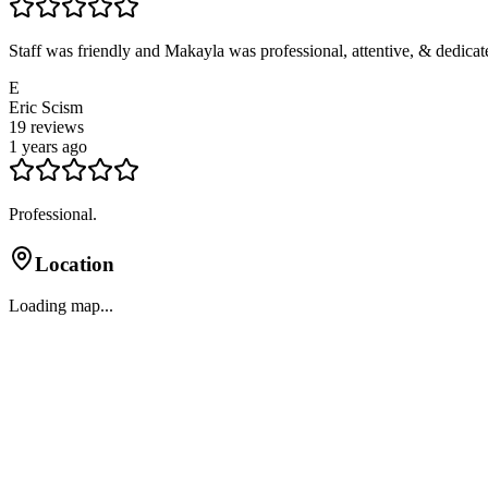
Staff was friendly and Makayla was professional, attentive, & dedicated
E
Eric Scism
19
reviews
1 years ago
Professional.
Location
Loading map...