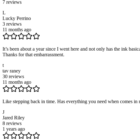
7
reviews
L
Lucky Perrino
3
reviews
11 months ago
It’s been about a year since I went here and not only has the ink basi
Thanks for that embarrassment.
t
tav raney
30
reviews
11 months ago
Like stepping back in time. Has everything you need when comes in reco
J
Jared Riley
8
reviews
1 years ago