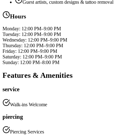
Guest artists, custom designs & tattoo removal
Hours
Monday
:
12:00 PM–9:00 PM
Tuesday
:
12:00 PM–9:00 PM
Wednesday
:
12:00 PM–9:00 PM
Thursday
:
12:00 PM–9:00 PM
Friday
:
12:00 PM–9:00 PM
Saturday
:
12:00 PM–9:00 PM
Sunday
:
12:00 PM–8:00 PM
Features & Amenities
service
Walk-ins Welcome
piercing
Piercing Services