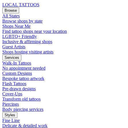
LOCAL TATTOOS
Browse
All States
Browse shops by state
Shops Near Me
Find tattoo shops near your location
LGBTQ+ Friendly
Inclusive & affirming shops
Guest Artists
Shops hosting visiting artists
Services
Walk-In Tattoos
No appointment needed
Custom Designs
Bespoke tattoo artwork
Flash Tattoos
Pre-drawn designs
Cover-Ups
Transform old tattoos
Piercings
Body piercing services
Styles
Fine Line
Delicate & detailed work