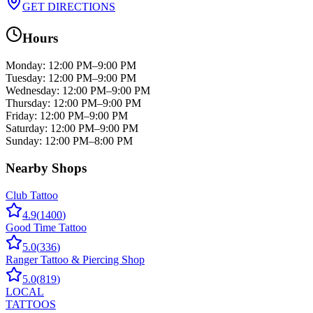
GET DIRECTIONS
Hours
Monday
:
12:00 PM–9:00 PM
Tuesday
:
12:00 PM–9:00 PM
Wednesday
:
12:00 PM–9:00 PM
Thursday
:
12:00 PM–9:00 PM
Friday
:
12:00 PM–9:00 PM
Saturday
:
12:00 PM–9:00 PM
Sunday
:
12:00 PM–8:00 PM
Nearby Shops
Club Tattoo
4.9
(
1400
)
Good Time Tattoo
5.0
(
336
)
Ranger Tattoo & Piercing Shop
5.0
(
819
)
LOCAL
TATTOOS