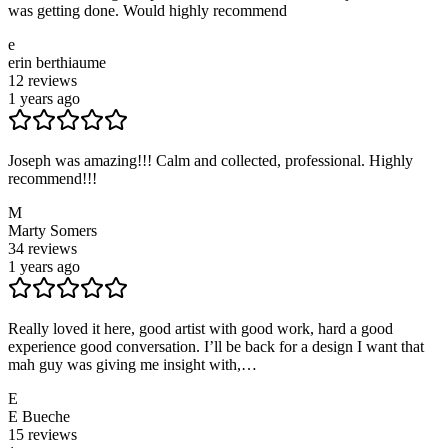
was getting done. Would highly recommend
e
erin berthiaume
12
reviews
1 years ago
Joseph was amazing!!! Calm and collected, professional. Highly
recommend!!!
M
Marty Somers
34
reviews
1 years ago
Really loved it here, good artist with good work, hard a good
experience good conversation. I’ll be back for a design I want that
mah guy was giving me insight with,…
E
E Bueche
15
reviews