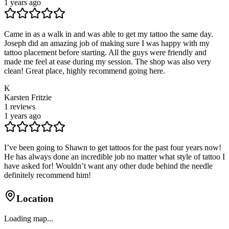
1 years ago
Came in as a walk in and was able to get my tattoo the same day.
Joseph did an amazing job of making sure I was happy with my
tattoo placement before starting. All the guys were friendly and
made me feel at ease during my session. The shop was also very
clean! Great place, highly recommend going here.
K
Karsten Fritzie
1
reviews
1 years ago
I’ve been going to Shawn to get tattoos for the past four years now!
He has always done an incredible job no matter what style of tattoo I
have asked for! Wouldn’t want any other dude behind the needle
definitely recommend him!
Location
Loading map...