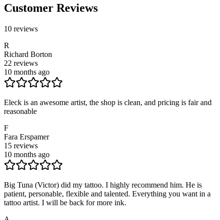
Customer Reviews
10
reviews
R
Richard Borton
22
reviews
10 months ago
Eleck is an awesome artist, the shop is clean, and pricing is fair and
reasonable
F
Fara Erspamer
15
reviews
10 months ago
Big Tuna (Victor) did my tattoo. I highly recommend him. He is
patient, personable, flexible and talented. Everything you want in a
tattoo artist. I will be back for more ink.
A