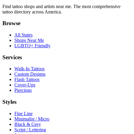
Find tattoo shops and artists near me. The most comprehensive
tattoo directory across America.
Browse
All States
Shops Near Me
LGBTQ+ Friendly
Services
Walk-In Tattoos
Custom Designs
Flash Tattoos
Cover-Ups
Piercings
Styles
Fine Line
Minimalist / Micro
Black & Grey
Script / Lettering