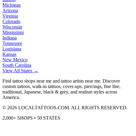
Michigan
Arizona
Virginia
Colorado
Wisconsin
Mississippi
Indiana
Tennessee
Louisiana
Kansas
New Mexico
South Carolina
View All States →
Find tattoo shops near me and tattoo artists near me. Discover
custom tattoos, walk-in tattoos, cover-ups, piercings, fine line,
traditional, Japanese, black & grey, and realism styles across
America.
©
2026
LOCALTATTOOS.COM. ALL RIGHTS RESERVED.
2,000+ SHOPS • 50 STATES