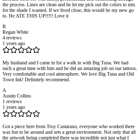
the process. Lines are clean and he let me pick out the colors to mix
for the shade I wanted. If we lived close, this would be my new go
to. He ATE THIS UP!!!!! Love it
R
Regan White
4
reviews
1 years ago
My husband and I came in for a walk in with Big Tuna. We had
such a great time with him and he did an amazing job on our tattoos.
Very comfortable and cool atmosphere. We love Big Tuna and Old
Town Ink! Definitely recommend.
A
Austin Collins
1
reviews
1 years ago
Got a piece here from Troy Castarano, everyone who worked there
was fun to be around and sets a great environment. Not only that all
the artwork being completed there was incredible not just what I