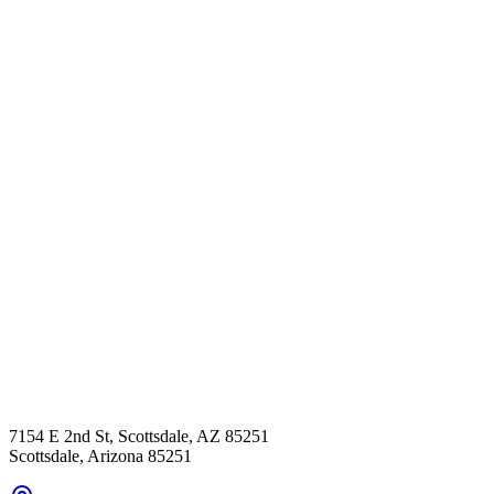
7154 E 2nd St, Scottsdale, AZ 85251
Scottsdale
,
Arizona
85251