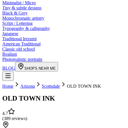
Minimalist / Micro
Tiny & subtle designs
Black & Grey
Monochromatic artistry
Script / Lettering
Typography & calligraphy
Japanese
Traditional Irezumi
American Traditional
Classic old school
Realism
Photorealistic portraits
BLOG
SHOPS NEAR ME
Home
Arizona
Scottsdale
OLD TOWN INK
OLD TOWN INK
4.7
(
389
reviews
)