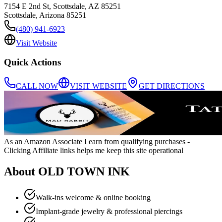
7154 E 2nd St, Scottsdale, AZ 85251
Scottsdale
,
Arizona
85251
(480) 941-6923
Visit Website
Quick Actions
CALL NOW
VISIT WEBSITE
GET DIRECTIONS
As an Amazon Associate I earn from qualifying purchases
-
Clicking Affiliate links helps me keep this site operational
About
OLD TOWN INK
Walk-ins welcome & online booking
Implant-grade jewelry & professional piercings