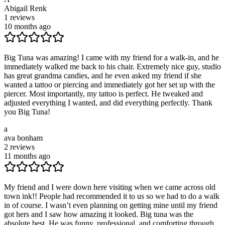
Abigail Renk
1
reviews
10 months ago
Big Tuna was amazing! I came with my friend for a walk-in, and he
immediately walked me back to his chair. Extremely nice guy, studio
has great grandma candies, and he even asked my friend if she
wanted a tattoo or piercing and immediately got her set up with the
piercer. Most importantly, my tattoo is perfect. He tweaked and
adjusted everything I wanted, and did everything perfectly. Thank
you Big Tuna!
a
ava bonham
2
reviews
11 months ago
My friend and I were down here visiting when we came across old
town ink!! People had recommended it to us so we had to do a walk
in of course. I wasn’t even planning on getting mine until my friend
got hers and I saw how amazing it looked. Big tuna was the
absolute best. He was funny, professional, and comforting through