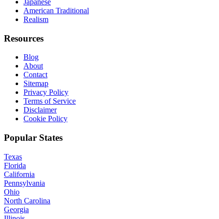
Japanese
American Traditional
Realism
Resources
Blog
About
Contact
Sitemap
Privacy Policy
Terms of Service
Disclaimer
Cookie Policy
Popular States
Texas
Florida
California
Pennsylvania
Ohio
North Carolina
Georgia
Illinois