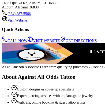
1456 Opelika Rd, Auburn, AL 36830
Auburn
,
Alabama
36830
(334) 887-5566
Visit Website
Quick Actions
CALL NOW
VISIT WEBSITE
GET DIRECTIONS
As an Amazon Associate I earn from qualifying purchases
- Clicking A
About
Against All Odds Tattoo
Custom designs & cover-up specialists
Expert piercing services with implant-grade jewelry
Walk-ins, online booking & guest tattoo artists