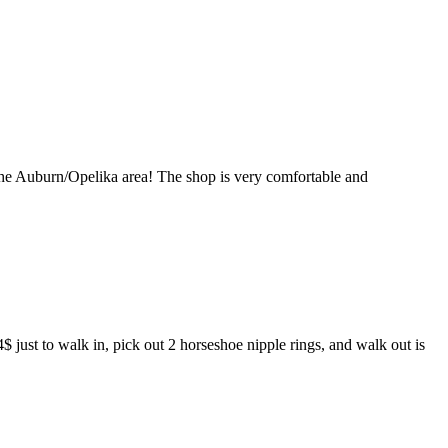
in the Auburn/Opelika area! The shop is very comfortable and
4$ just to walk in, pick out 2 horseshoe nipple rings, and walk out is