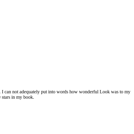
. I can not adequately put into words how wonderful Look was to my
 stars in my book.