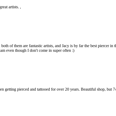
eat artists. ,
both of them are fantastic artists, and Jacy is by far the best piercer 
am even though I don't come in super often :)
een getting pierced and tattooed for over 20 years. Beautiful shop, but 7